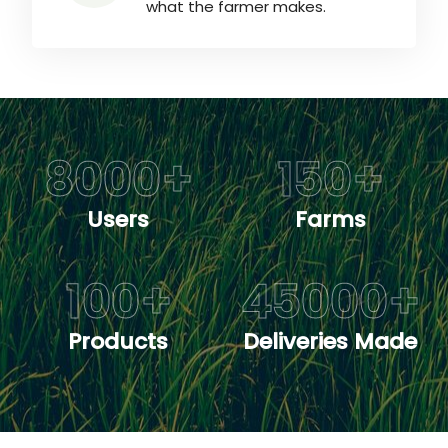
what the farmer makes.
8000
+
150
+
Users
Farms
100
+
45000
+
Products
Deliveries Made