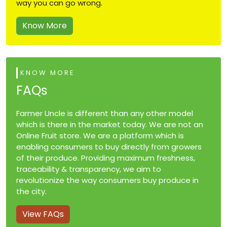
way you can go wrong.
Know More
KNOW MORE
FAQs
Farmer Uncle is different than any other model
which is there in the market today. We are not an
Online Fruit store. We are a platform which is
enabling consumers to buy directly from growers
of their produce. Providing maximum freshness,
traceability & transparency, we aim to
revolutionize the way consumers buy produce in
the city.
View FAQs