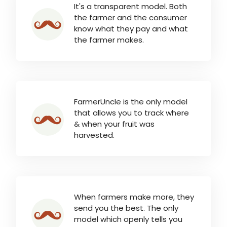
It's a transparent model. Both
the farmer and the consumer
know what they pay and what
the farmer makes.
FarmerUncle is the only model
that allows you to track where
& when your fruit was
harvested.
When farmers make more, they
send you the best. The only
model which openly tells you