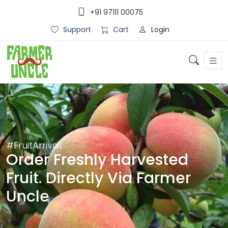
+91 97111 00075
Login
Support
Cart
#FruitArrival
Order Freshly Harvested
Fruit. Directly Via Farmer
Uncle