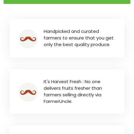
Handpicked and curated
farmers to ensure that you get
only the best quality produce.
It's Harvest Fresh : No one
delivers fruits fresher than
farmers selling directly via
FarmerUncle.