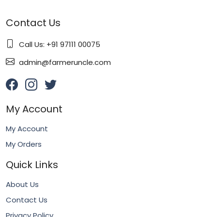
Contact Us
Call Us: +91 97111 00075
admin@farmeruncle.com
My Account
My Account
My Orders
Quick Links
About Us
Contact Us
Privacy Policy