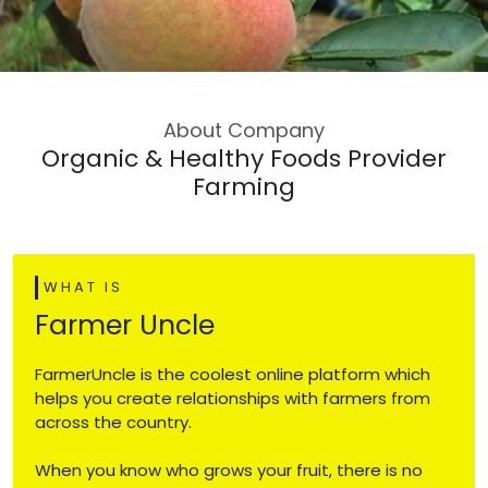
About Company
Organic & Healthy Foods Provider
Farming
WHAT IS
Farmer Uncle
FarmerUncle is the coolest online platform which
helps you create relationships with farmers from
across the country.
When you know who grows your fruit, there is no