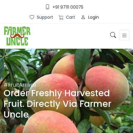
+91 97111 00075
Login
Support
Cart
#FruitArrival
Order Freshly Harvested
Fruit. Directly Via Farmer
Uncle