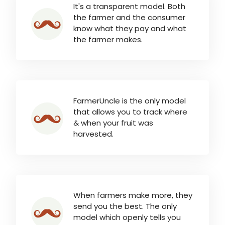
It's a transparent model. Both
the farmer and the consumer
know what they pay and what
the farmer makes.
FarmerUncle is the only model
that allows you to track where
& when your fruit was
harvested.
When farmers make more, they
send you the best. The only
model which openly tells you