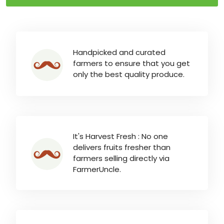
Handpicked and curated
farmers to ensure that you get
only the best quality produce.
It's Harvest Fresh : No one
delivers fruits fresher than
farmers selling directly via
FarmerUncle.