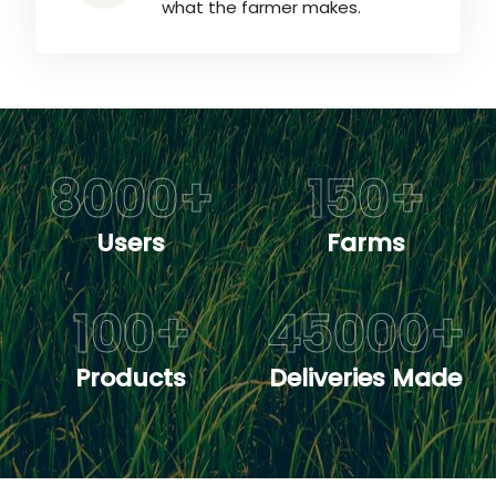
what the farmer makes.
8000
+
150
+
Users
Farms
100
+
45000
+
Products
Deliveries Made