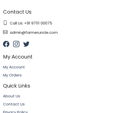
Contact Us
Call Us: +91 97111 00075
admin@farmeruncle.com
My Account
My Account
My Orders
Quick Links
About Us
Contact Us
Privacy Policy