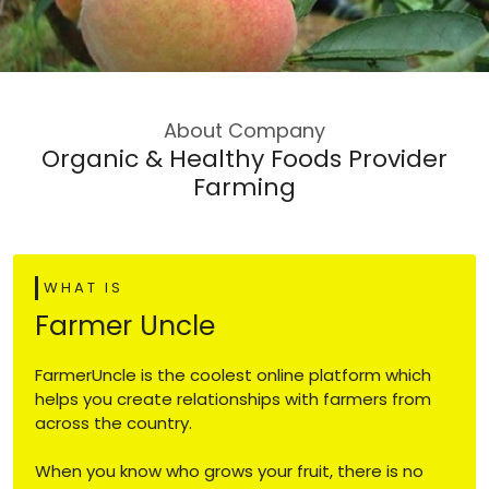
About Company
Organic & Healthy Foods Provider
Farming
WHAT IS
Farmer Uncle
FarmerUncle is the coolest online platform which
helps you create relationships with farmers from
across the country.
When you know who grows your fruit, there is no