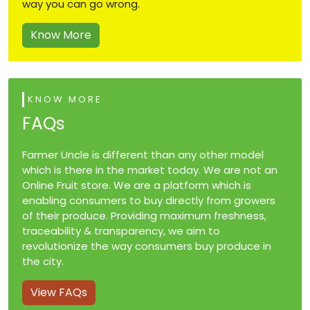
way you can go wrong.
Know More
KNOW MORE
FAQs
Farmer Uncle is different than any other model
which is there in the market today. We are not an
Online Fruit store. We are a platform which is
enabling consumers to buy directly from growers
of their produce. Providing maximum freshness,
traceability & transparency, we aim to
revolutionize the way consumers buy produce in
the city.
View FAQs