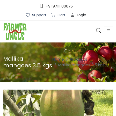
+91 97111 00075
Login
Support
Cart
Mallika
Home
Products
mangoes 3.5 kgs
Mallika mangoes 3.5 kgs