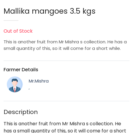
Mallika mangoes 3.5 kgs
Out of Stock
This is another fruit from Mr Mishra s collection. He has a
small quantity of this, so it will come for a short while.
Farmer Details
Mr.Mishra
,
Description
This is another fruit from Mr Mishra s collection. He
has a small quantity of this, so it will come for a short