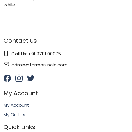
while.
Contact Us
Call Us: +91 97111 00075
admin@farmeruncle.com
My Account
My Account
My Orders
Quick Links