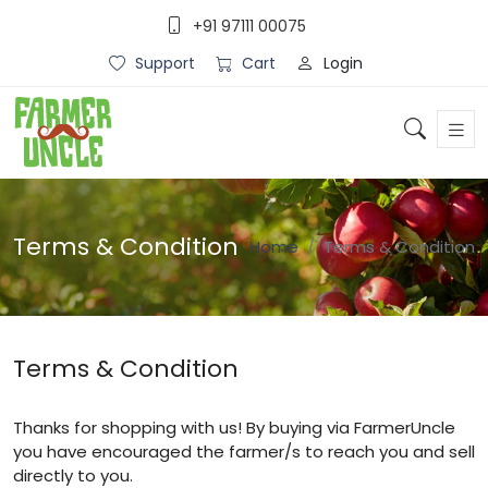
+91 97111 00075
Login
Support
Cart
Terms & Condition
Home
Terms & Condition
Terms & Condition
Thanks for shopping with us! By buying via FarmerUncle
you have encouraged the farmer/s to reach you and sell
directly to you.