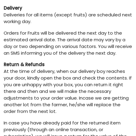
Delivery
Deliveries for all items (except fruits) are scheduled next
working day.
Orders for Fruits will be delivered the next day to the
estimated arrival date. The arrival date may vary by a
day or two depending on various factors. You will receive
an SMS informing you of the delivery the next day.
Return & Refunds
At the time of delivery, when our delivery boy reaches
your door, kindly open the box and check the contents. If
you are unhappy with your box, you can return it right
there and then and we will make the necessary
adjustments to your order value. Incase we are getting
another lot from the farmer, he/she will replace the
order from the next lot.
In case you have already paid for the returned item
previously (through an online transaction, or