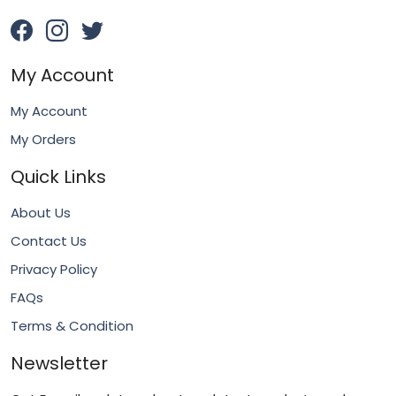
My Account
My Account
My Orders
Quick Links
About Us
Contact Us
Privacy Policy
FAQs
Terms & Condition
Newsletter