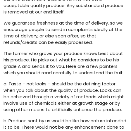
acceptable quality produce. Any substandard produce
is removed at our end itself.
We guarantee freshness at the time of delivery, so we
encourage people to send in complaints ideally at the
time of delivery, or else soon after, so that
refunds/credits can be easily processed.
The farmer who grows your produce knows best about
his produce. He picks out what he considers to be his
grade A and sends it to you. Here are a few pointers
which you should read carefully to understand the fruit.
a. Taste – not looks – should be the defining factor
when you talk about the quality of produce. Looks can
be achieved through a variety of methods which might
involve use of chemicals either at growth stage or by
using other means to artificially enhance the produce.
b. Produce sent by us would be like how nature intended
it to be. There would not be any enhancement done to