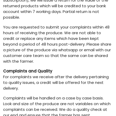
subscription), we will issue a return for the value of the
returned products which will be credited to your bank
account within 7 working days. Partial return is not
possible.
You are requested to submit your complaints within 48
hours of receiving the produce. We are not able to
credit or replace any items which have been kept
beyond a period of 48 hours post-delivery. Please share
a picture of the produce via whatsapp or email with our
customer care team so that the same can be shared
with the farmer.
Complaints and Quality
For complaints we receive after the delivery pertaining
to quality issues, a credit will be offered for the next
delivery.
Complaints will be handled on a case by case basis.
Look and size of the produce are not variables on which
complaints can be received. We do a quality check at
our end and ensure that the farmer has sent