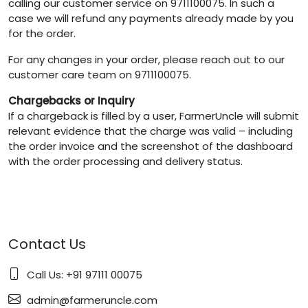
calling our customer service on 9711100075. In such a
case we will refund any payments already made by you
for the order.
For any changes in your order, please reach out to our
customer care team on 9711100075.
Chargebacks or Inquiry
If a chargeback is filled by a user, FarmerUncle will submit
relevant evidence that the charge was valid – including
the order invoice and the screenshot of the dashboard
with the order processing and delivery status.
Contact Us
Call Us: +91 97111 00075
admin@farmeruncle.com