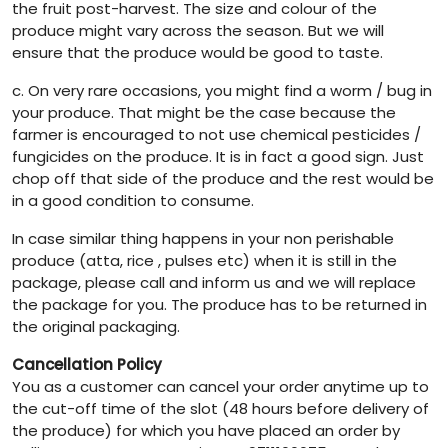
the fruit post-harvest. The size and colour of the
produce might vary across the season. But we will
ensure that the produce would be good to taste.
c. On very rare occasions, you might find a worm / bug in
your produce. That might be the case because the
farmer is encouraged to not use chemical pesticides /
fungicides on the produce. It is in fact a good sign. Just
chop off that side of the produce and the rest would be
in a good condition to consume.
In case similar thing happens in your non perishable
produce (atta, rice , pulses etc) when it is still in the
package, please call and inform us and we will replace
the package for you. The produce has to be returned in
the original packaging.
Cancellation Policy
You as a customer can cancel your order anytime up to
the cut-off time of the slot (48 hours before delivery of
the produce) for which you have placed an order by