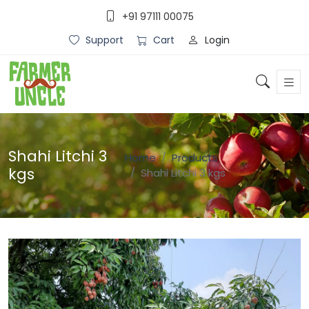
+91 97111 00075
Login
Support
Cart
Shahi Litchi 3
Home
Products
kgs
Shahi Litchi 3 kgs