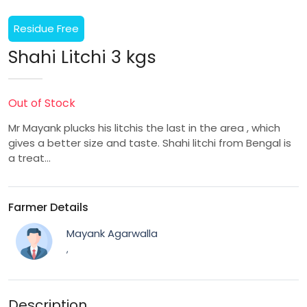
Residue Free
Shahi Litchi 3 kgs
Out of Stock
Mr Mayank plucks his litchis the last in the area , which
gives a better size and taste. Shahi litchi from Bengal is
a treat…
Farmer Details
Mayank Agarwalla
,
Description