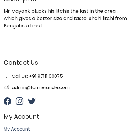
Mr Mayank plucks his litchis the last in the area ,
which gives a better size and taste. Shahi litchi from
Bengal is a treat…
Contact Us
Call Us: +91 97111 00075
admin@farmeruncle.com
My Account
My Account